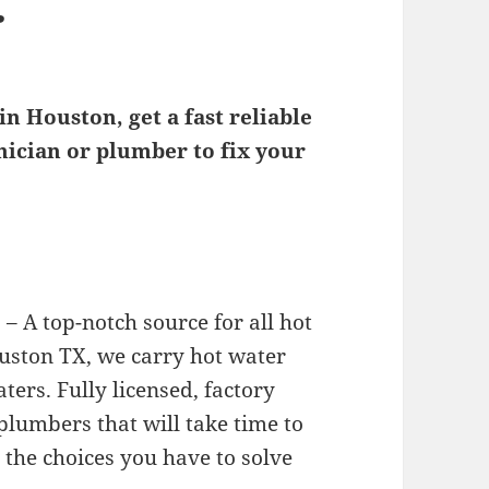
r
n Houston, get a fast reliable
ician or plumber to fix your
– A top-notch source for all hot
ouston TX, we carry hot water
ters. Fully licensed, factory
 plumbers that will take time to
 the choices you have to solve