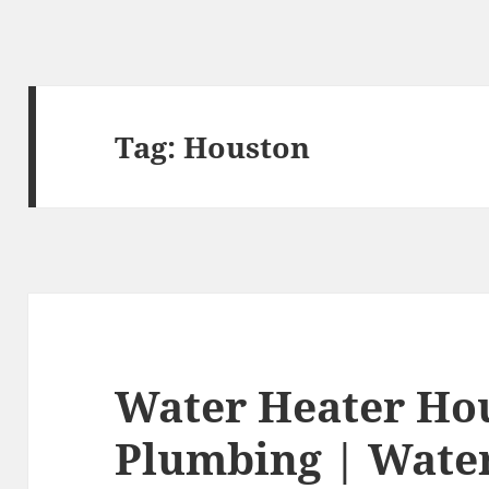
Tag:
Houston
Water Heater Ho
Plumbing | Wate