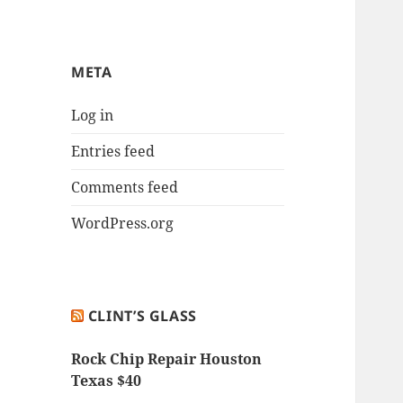
META
Log in
Entries feed
Comments feed
WordPress.org
CLINT’S GLASS
Rock Chip Repair Houston
Texas $40