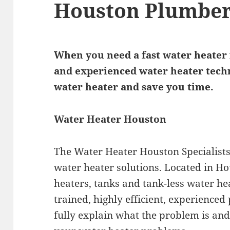
Houston Plumbe
When you need a fast water heater i
and experienced water heater techn
water heater and save you time.
Water Heater Houston
The Water Heater Houston Specialists 
water heater solutions. Located in H
heaters, tanks and tank-less water hea
trained, highly efficient, experienced
fully explain what the problem is and