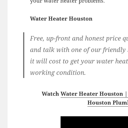
your water heater problems.
Water Heater Houston
Free, up-front and honest price q
and talk with one of our friendly 
it will cost to get your water hea
working condition.
Watch
Water Heater Houston |
Houston Plum