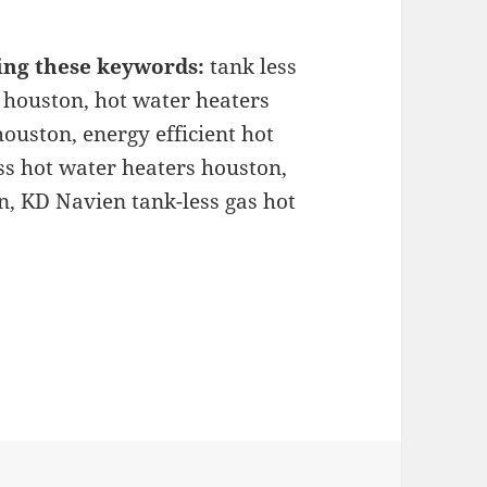
ing these keywords:
tank less
 houston, hot water heaters
ouston, energy efficient hot
ss hot water heaters houston,
n, KD Navien tank-less gas hot