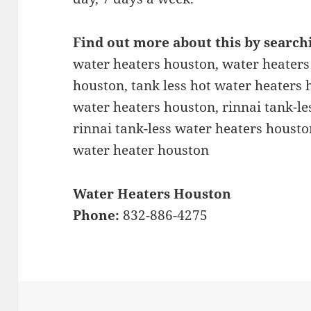
Find out more about this by search
water heaters houston, water heaters
houston, tank less hot water heaters h
water heaters houston, rinnai tank-le
rinnai tank-less water heaters housto
water heater houston
Water Heaters Houston
Phone:
832-886-4275