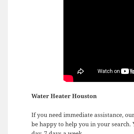
Water Heater Houston
If you need immediate assistance, our 
be happy to help you in your search. 
day, 7 days a week.