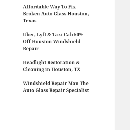
Affordable Way To Fix
Broken Auto Glass Houston,
Texas
Uber, Lyft & Taxi Cab 50%
Off Houston Windshield
Repair
Headlight Restoration &
Cleaning in Houston, TX
Windshield Repair Man The
Auto Glass Repair Specialist