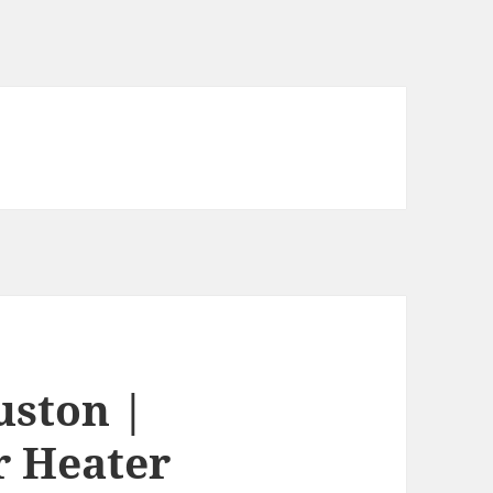
uston |
r Heater