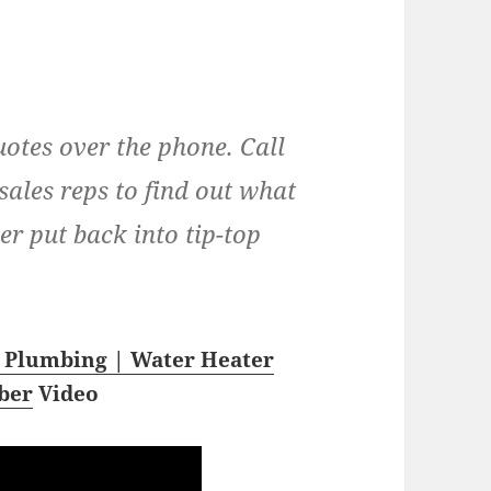
uotes over the phone. Call
sales reps to find out what
ter put back into tip-top
 Plumbing | Water Heater
ber
Video