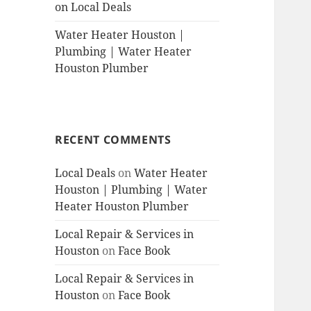
on Local Deals
Water Heater Houston |
Plumbing | Water Heater
Houston Plumber
RECENT COMMENTS
Local Deals
on
Water Heater
Houston | Plumbing | Water
Heater Houston Plumber
Local Repair & Services in
Houston
on
Face Book
Local Repair & Services in
Houston
on
Face Book