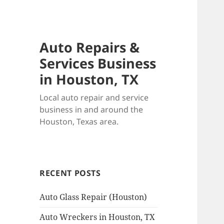
Auto Repairs &
Services Business
in Houston, TX
Local auto repair and service
business in and around the
Houston, Texas area.
RECENT POSTS
Auto Glass Repair (Houston)
Auto Wreckers in Houston, TX