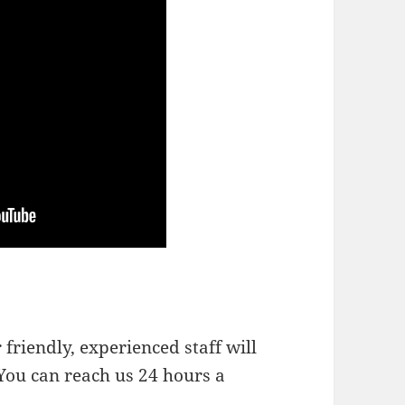
friendly, experienced staff will
You can reach us 24 hours a